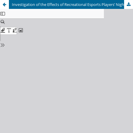
Investigation of the Effects of Recreational Esports Players’ Nighttime Gaming Frequency on Chronotype and Sleep Quality